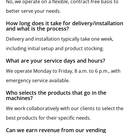
No, we operate on a flexible, contract-free basis to
better serve your needs.
How long does it take for delivery/installation
and what is the process?
Delivery and installation typically take one week,
including initial setup and product stocking.
What are your service days and hours?
We operate Monday to Friday, 8 a.m. to 6 p.m., with
emergency service available.
Who selects the products that go in the
machines?
We work collaboratively with our clients to select the
best products for their specific needs.
Can we earn revenue from our vending