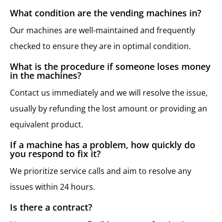
What condition are the vending machines in?
Our machines are well-maintained and frequently
checked to ensure they are in optimal condition.
What is the procedure if someone loses money
in the machines?
Contact us immediately and we will resolve the issue,
usually by refunding the lost amount or providing an
equivalent product.
If a machine has a problem, how quickly do
you respond to fix it?
We prioritize service calls and aim to resolve any
issues within 24 hours.
Is there a contract?