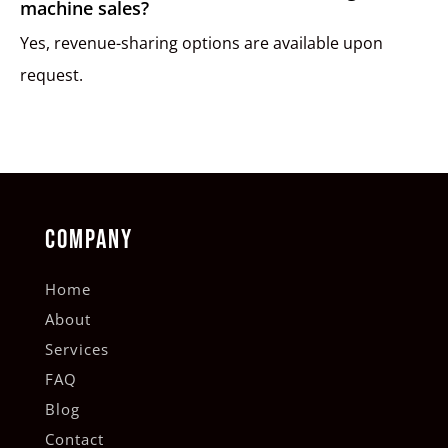
machine sales?
Yes, revenue-sharing options are available upon
request.
COMPANY
Home
About
Services
FAQ
Blog
Contact