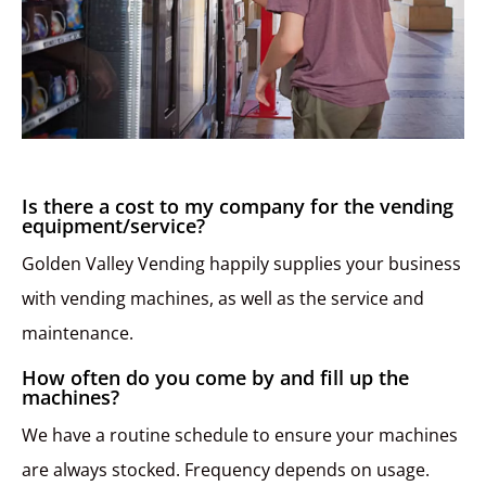
Is there a cost to my company for the vending
equipment/service?
Golden Valley Vending happily supplies your business
with vending machines, as well as the service and
maintenance.
How often do you come by and fill up the
machines?
We have a routine schedule to ensure your machines
are always stocked. Frequency depends on usage.