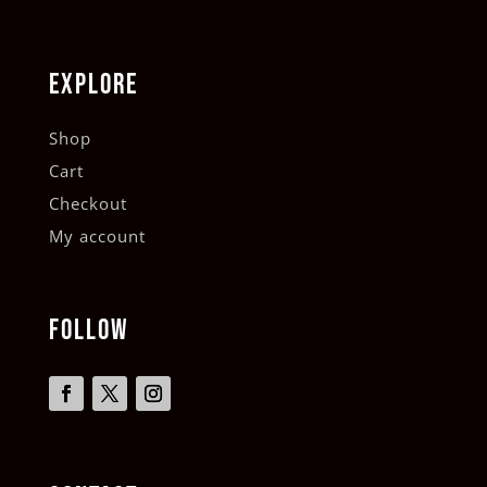
EXPLORE
Shop
Cart
Checkout
My account
FOLLOW