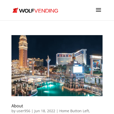
About
by
user956
|
Jun 18, 2022
|
Home Button Left
,