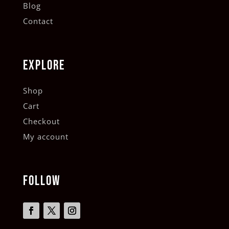
Blog
Contact
EXPLORE
Shop
Cart
Checkout
My account
FOLLOW