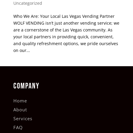
Uncategorized
Who We Are: Your Local Las Vegas Vending Partner
WOLF VENDING isn’t just another vending service; we
are a cornerstone of the Las Vegas community. As
your local partners in providing quick, convenient,
and quality refreshment options, we pride ourselves
on our...
COMPANY
Home
About
Services
FAQ